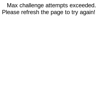
Max challenge attempts exceeded.
Please refresh the page to try again!